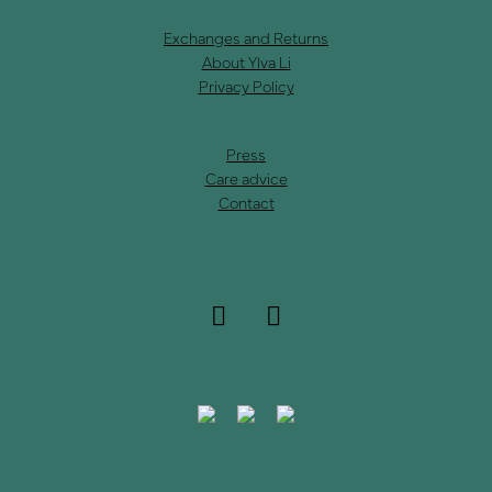
Exchanges and Returns
About Ylva Li
Privacy Policy
Press
Care advice
Contact