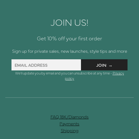
JOIN US!
Get 10% off your first order
Sign up for private sales, new launches, style tips and more
We'll update you by email and you can unsubscribe at any time -
Privacy
policy
FAQ 18K/Diamonds
Payments
Shipping