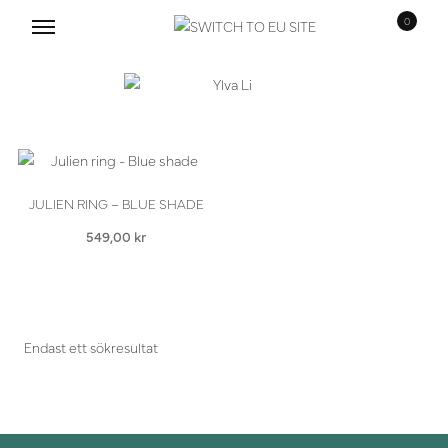
0
Hoppa
Hoppa
till
till
navigering
innehåll
JULIEN RING – BLUE SHADE
549,00
kr
Endast ett sökresultat