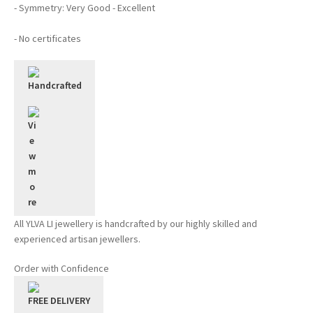
- Symmetry: Very Good - Excellent
- No certificates
Handcrafted
All YLVA LI jewellery is handcrafted by our highly skilled and
experienced artisan jewellers.
Order with Confidence
FREE DELIVERY