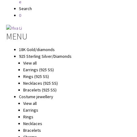
Search
0
Hoppa
Hoppa
MENU
till
till
navigering
innehåll
18K Gold/diamonds
925 Sterling Silver/Diamonds
View all
Earrings (925 SS)
Rings (925 SS)
Necklaces (925 SS)
Bracelets (925 SS)
Costume jewellery
View all
Earrings
Rings
Necklaces
Bracelets
Charms