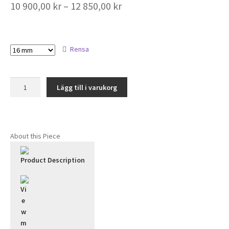
Prisintervall:
10 900,00
kr
–
12 850,00
kr
10
900,00 kr
Size
Rensa
till
12
Tiara
850,00 kr
Lägg till i varukorg
Full
Alliance
Diamond
Ring
About this Piece
2.8mm/18k
mängd
Product Description