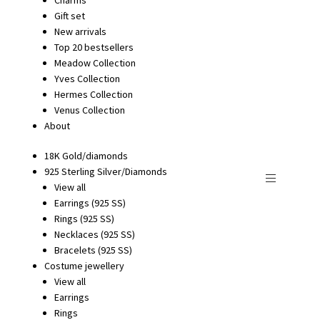
Gift set
New arrivals
Top 20 bestsellers
Meadow Collection
Yves Collection
Hermes Collection
Venus Collection
About
18K Gold/diamonds
925 Sterling Silver/Diamonds
View all
Earrings (925 SS)
Rings (925 SS)
Necklaces (925 SS)
Bracelets (925 SS)
Costume jewellery
View all
Earrings
Rings