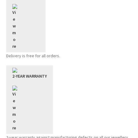
Delivery is free for all orders.
2-YEAR WARRANTY
2-year warranty against manufacturing defects on all our jewellery