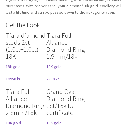
purchases. With proper care, your diamond/18k gold jewellery will
last a lifetime and can be passed down to the next generation.
Get the Look
Tiara diamond
Tiara Full
studs 2ct
Alliance
(1.0ct+1.0ct)
Diamond Ring
18K
1.9mm/18k
18k gold
18K gold
10950 kr
7350 kr
Tiara Full
Grand Oval
Alliance
Diamond Ring
Diamond Ring
2ct/18k IGI
2.8mm/18k
certificate
18K gold
18K gold