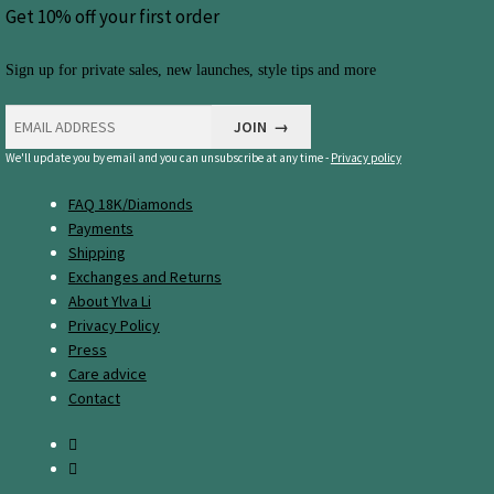
Get 10% off your first order
Sign up for private sales, new launches, style tips and more
We'll update you by email and you can unsubscribe at any time -
Privacy policy
FAQ 18K/Diamonds
Payments
Shipping
Exchanges and Returns
About Ylva Li
Privacy Policy
Press
Care advice
Contact