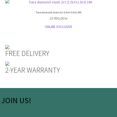
Tiara diamond studs 2ct (1.0ct+1.0ct) 18K
10 950,00
kr
ONLINE EXCLUSIVE
FREE DELIVERY
2-YEAR WARRANTY
JOIN US!