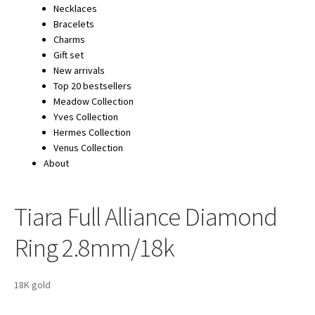
Necklaces
Bracelets
Charms
Gift set
New arrivals
Top 20 bestsellers
Meadow Collection
Yves Collection
Hermes Collection
Venus Collection
About
Tiara Full Alliance Diamond
Ring 2.8mm/18k
18K gold