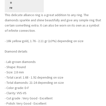
This delicate alliance ring is a great addition to any ring. The
diamonds sparkle and shine beautifully and give any simple ring that
certain something extra. It can also be worn on its own as a symbol
of infinite connection.
- 18k yellow gold, 1.76 - 2.11 gr (±3%) depending on size
Diamond details
- Lab grown diamonds
- Shape: Round
- Size: 2.8 mm
- Total carat: 1.68 - 1.92 depending on size
- Total diamonds: 21-24 depending on size
- Color grade: D-F
- Clarity: VVS-VS
- Cut grade : Very Good - Excellent
- Polish: Very Good - Excellent