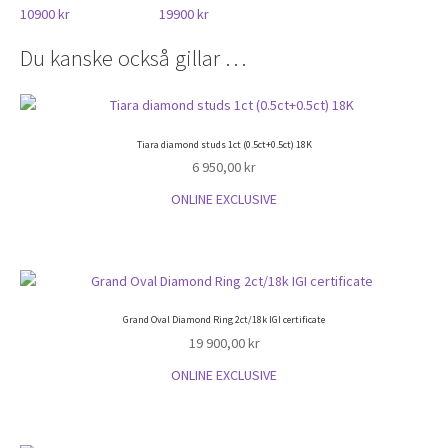
10900 kr
19900 kr
Du kanske också gillar …
Tiara diamond studs 1ct (0.5ct+0.5ct) 18K
6 950,00
kr
ONLINE EXCLUSIVE
Grand Oval Diamond Ring 2ct/18k IGI certificate
19 900,00
kr
ONLINE EXCLUSIVE