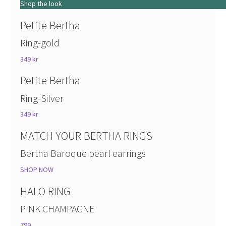
Shop the look
Petite Bertha
Ring-gold
349 kr
Petite Bertha
Ring-Silver
349 kr
MATCH YOUR BERTHA RINGS
Bertha Baroque pearl earrings
SHOP NOW
HALO RING
PINK CHAMPAGNE
799