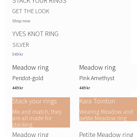
STACK YOUR RINGS
GET THE LOOK
Shop now
YVES KNOT RING
SILVER
549 kr
Meadow ring
Meadow ring
Peridot-gold
Pink Amethyst
449 kr
449 kr
Stack your rings
Kara Tointon
Mix and match, they
Wearing Meadow and
are all made for
petite Meadow ring
stacking
Meadow ring
Petite Meadow ring