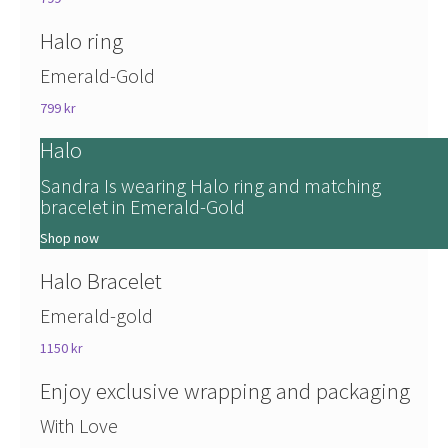
Halo ring
Emerald-Gold
799 kr
Halo
Sandra Is wearing Halo ring and matching
bracelet in Emerald-Gold
Shop now
Halo Bracelet
Emerald-gold
1150 kr
Enjoy exclusive wrapping and packaging
With Love