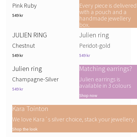
Pink Ruby
Every piece is delivered
with a pouch and a
549 kr
handmade jewellery
box.
JULIEN RING
Julien ring
Chestnut
Peridot-gold
549 kr
549 kr
Julien ring
Matching earrings?
Champagne-Silver
Julien earrings is
available in 3 colours
549 kr
Shop now
Kara Tointon
We love Kara´s silver choice, stack your jewellery.
Shop the look