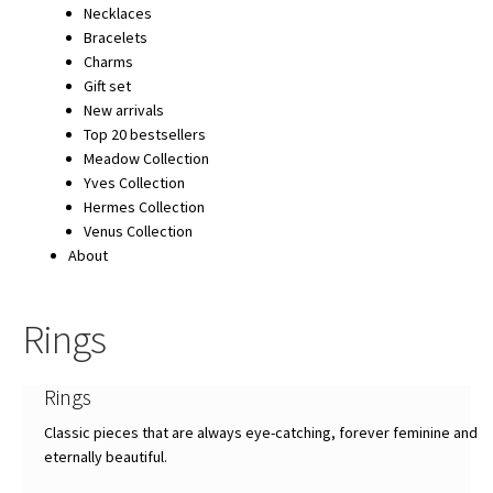
Necklaces
Bracelets
Charms
Gift set
New arrivals
Top 20 bestsellers
Meadow Collection
Yves Collection
Hermes Collection
Venus Collection
About
Rings
Rings
Classic pieces that are always eye-catching, forever feminine and
eternally beautiful.