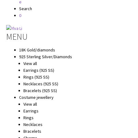
Search
0
Hoppa
Hoppa
MENU
till
till
navigering
innehåll
18K Gold/diamonds
925 Sterling Silver/Diamonds
View all
Earrings (925 SS)
Rings (925 SS)
Necklaces (925 SS)
Bracelets (925 SS)
Costume jewellery
View all
Earrings
Rings
Necklaces
Bracelets
Charms