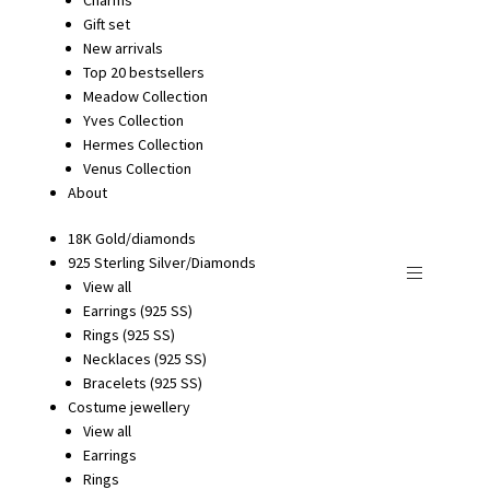
Gift set
New arrivals
Top 20 bestsellers
Meadow Collection
Yves Collection
Hermes Collection
Venus Collection
About
18K Gold/diamonds
925 Sterling Silver/Diamonds
View all
Earrings (925 SS)
Rings (925 SS)
Necklaces (925 SS)
Bracelets (925 SS)
Costume jewellery
View all
Earrings
Rings