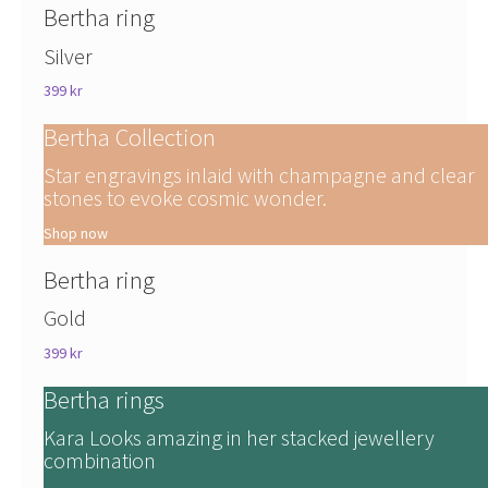
Bertha ring
Silver
399 kr
Bertha Collection
Star engravings inlaid with champagne and clear
stones to evoke cosmic wonder.
Shop now
Bertha ring
Gold
399 kr
Bertha rings
Kara Looks amazing in her stacked jewellery
combination