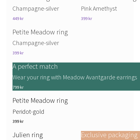
Champagne-silver
Pink Amethyst
449 kr
399 kr
Petite Meadow ring
Champagne-silver
399 kr
A perfect match
Wear your ring with Meadow Avantgarde earrings
799 kr
Petite Meadow ring
Peridot-gold
399 kr
Julien ring
Exclusive packaging