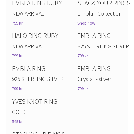
EMBLA RING RUBY
STACK YOUR RINGS
NEW ARRIVAL
Embla - Collection
799 kr
Shop now
HALO RING RUBY
EMBLA RING
NEW ARRIVAL
925 STERLING SILVER
799 kr
799 kr
EMBLA RING
EMBLA RING
925 STERLING SILVER
Crystal - silver
799 kr
799 kr
YVES KNOT RING
GOLD
549 kr