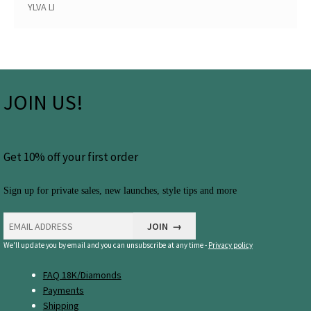
YLVA LI
JOIN US!
Get 10% off your first order
Sign up for private sales, new launches, style tips and more
We'll update you by email and you can unsubscribe at any time -
Privacy policy
FAQ 18K/Diamonds
Payments
Shipping