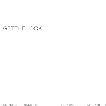
GET THE LOOK
SIGNATURE DIAMOND
YL PRINCESS PETAL RING – 