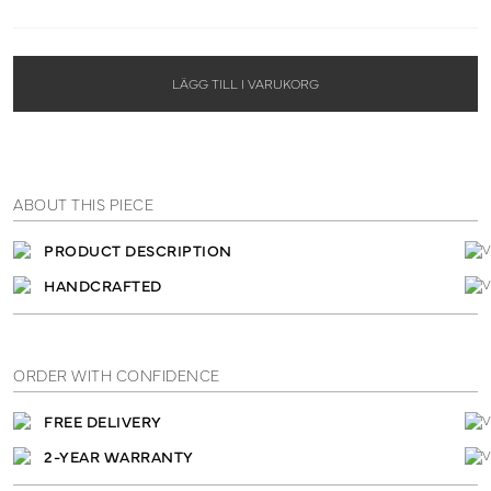
LÄGG TILL I VARUKORG
ABOUT THIS PIECE
PRODUCT DESCRIPTION
HANDCRAFTED
ORDER WITH CONFIDENCE
FREE DELIVERY
2-YEAR WARRANTY