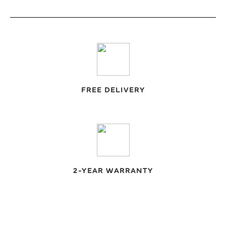
FREE DELIVERY
2-YEAR WARRANTY