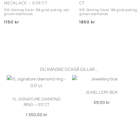
NECKLACE – 0.09 CT
CT
925 Sterling Silver, 18k gold plating, lab-
925 Sterling Silver, 18k gold plating,
grown diamonds
grown diamonds
1150 kr
1850 kr
DU KANSKE OCKSÅ GILLAR …
JEWELLERY BOX
YL SIGNATURE DIAMOND
59,00
kr
RING – 0.17 CT
1 350,00
kr