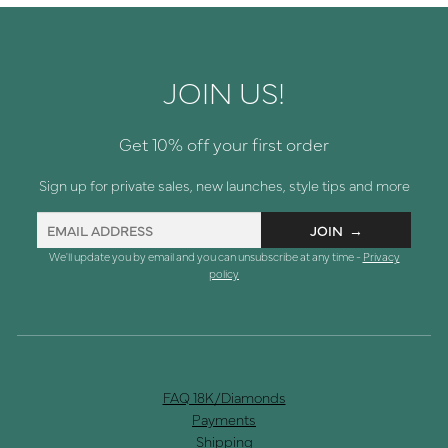
JOIN US!
Get 10% off your first order
Sign up for private sales, new launches, style tips and more
We'll update you by email and you can unsubscribe at any time -
Privacy
policy
FAQ 18K/Diamonds
Payments
Shipping