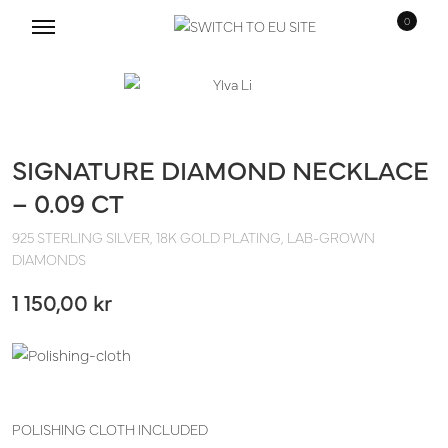
0
Hoppa
Hoppa
till
till
navigering
innehåll
SIGNATURE DIAMOND NECKLACE
– 0.09 CT
925 STERLING SILVER, 18K GOLD PLATING, LAB-GROWN
DIAMONDS
1 150,00
kr
POLISHING CLOTH INCLUDED