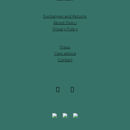
Exchanges and Returns
About Ylva Li
Privacy Policy
Press
Care advice
Contact